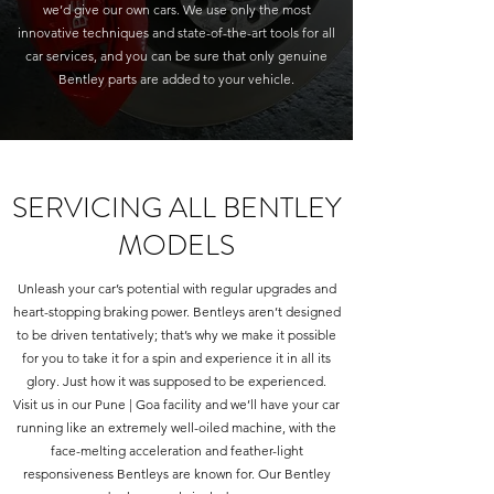
we’d give our own cars. We use only the most
innovative techniques and state-of-the-art tools for all
car services, and you can be sure that only genuine
Bentley parts are added to your vehicle.
SERVICING ALL BENTLEY
MODELS
Unleash your car’s potential with regular upgrades and
heart-stopping braking power. Bentleys aren’t designed
to be driven tentatively; that’s why we make it possible
for you to take it for a spin and experience it in all its
glory. Just how it was supposed to be experienced.
Visit us in our Pune | Goa facility and we’ll have your car
running like an extremely well-oiled machine, with the
face-melting acceleration and feather-light
responsiveness Bentleys are known for. Our Bentley