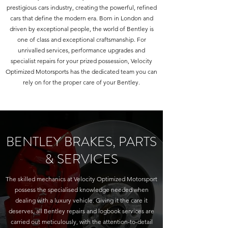
prestigious cars industry, creating the powerful, refined
cars that define the modern era. Born in London and
driven by exceptional people, the world of Bentley is
one of class and exceptional craftsmanship. For
unrivalled services, performance upgrades and
specialist repairs for your prized possession, Velocity
Optimized Motorsports has the dedicated team you can
rely on for the proper care of your Bentley.
BENTLEY BRAKES, PARTS
& SERVICES
The skilled mechanics at Velocity Optimized Motorsport
possess the specialised knowledge needed when
dealing with a luxury vehicle. Giving it the care it
deserves, all Bentley repairs and logbook services are
carried out meticulously, with the attention-to-detail