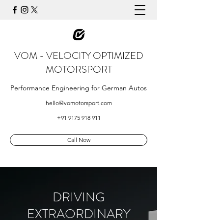
VOM - VELOCITY OPTIMIZED
MOTORSPORT
Performance Engineering for German Autos
hello@vomotorsport.com
+91 9175 918 911
Call Now
DRIVING
EXTRAORDINARY