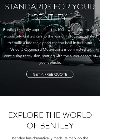
STANDARDS FOR YOUR
BENTLEY
Bentley recently approached its 100th year of delivering
exquisitely-crafted cars to the world. Its founder wanted
to “build a fast car, a good car, the best in its class”.
Velocity Optimized Motorsports is committed to
continuing that vision, starting with the superior care of
your vehicle.
GET A FREE QUOTE
EXPLORE THE WORLD
OF BENTLEY
Bentley has dramatically made its mark on the