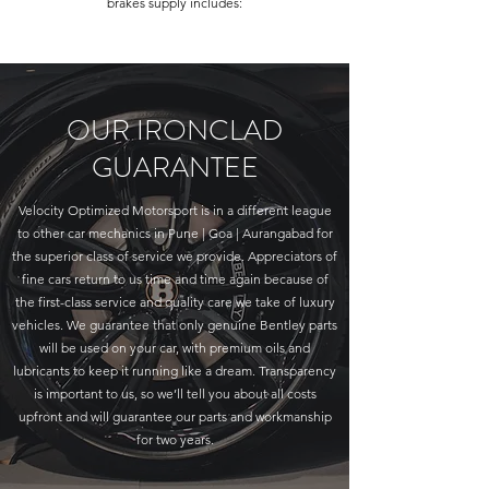
brakes supply includes:
OUR IRONCLAD
GUARANTEE
Velocity Optimized Motorsport is in a different league
to other car mechanics in Pune | Goa | Aurangabad for
the superior class of service we provide. Appreciators of
fine cars return to us time and time again because of
the first-class service and quality care we take of luxury
vehicles. We guarantee that only genuine Bentley parts
will be used on your car, with premium oils and
lubricants to keep it running like a dream. Transparency
is important to us, so we’ll tell you about all costs
upfront and will guarantee our parts and workmanship
for two years.