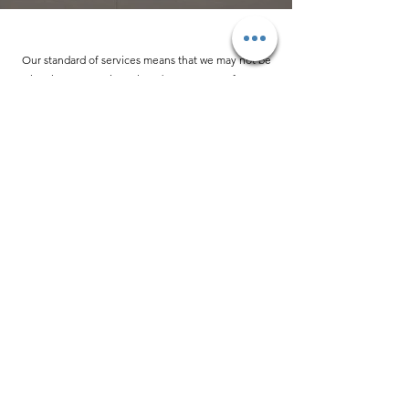
Our standard of services means that we may not be
the cheapest option. That’s because we refuse to
use ingenuine or substandard parts for your vehicle.
Your Bentley deserves only the best, so treat it like
the important investment it is.
STATE-OF-THE-ART
FACILITIES
Our workspace is much more than a garage. It’s a
showroom of some of Europe’s finest and most
prestigious cars. Every car we treat receives care and
attention as though it was about to go on display, and
your Bentley will be serviced using cutting-edge tools
and finished off with a complimentary wash and