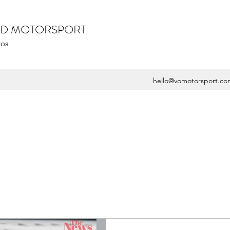
ZED MOTORSPORT
tos
hello@vomotorsport.co