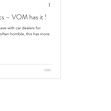
cs – VOM has it !
ve with car dealers for
s often horrible, this has more