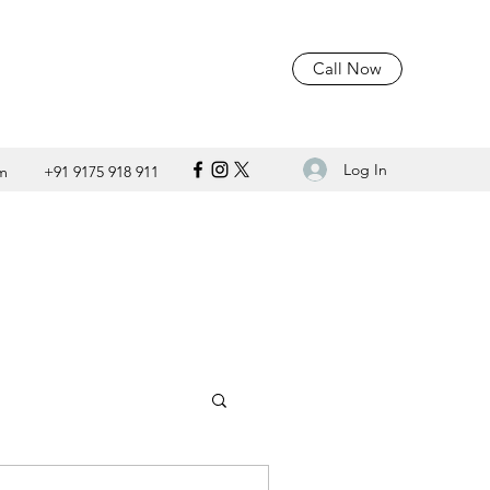
Call Now
Log In
m
+91 9175 918 911