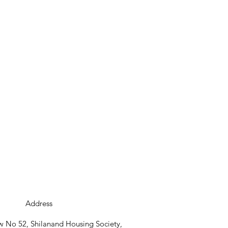
Address
 No 52, Shilanand Housing Society,