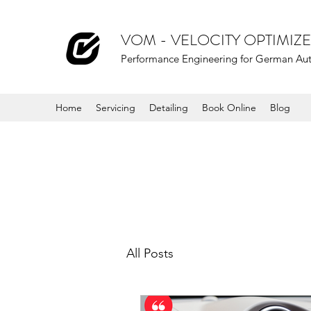
VOM - VELOCITY OPTIMI
Performance Engineering for German Au
Home
Servicing
Detailing
Book Online
Blog
All Posts