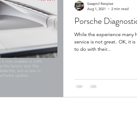
Swapnil Ranpise
Aug 1, 2021
2 min read
Porsche Diagnosti
While the experience many ha
service is not great.. OK, it i
to do with their...