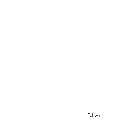
Follow