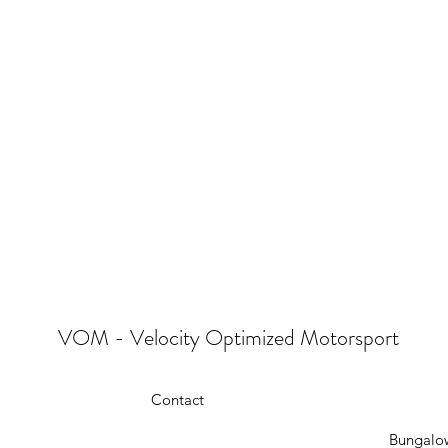
VOM - Velocity Optimized Motorsport
Contact
Bungalow