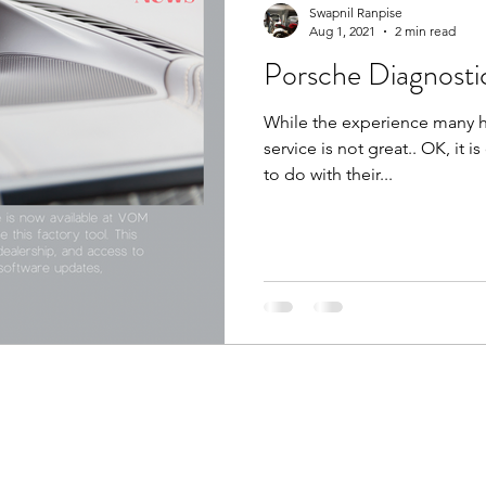
Swapnil Ranpise
Aug 1, 2021
2 min read
Porsche Diagnosti
While the experience many ha
service is not great.. OK, it i
to do with their...