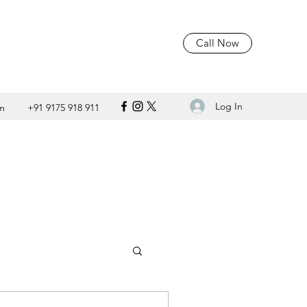
Call Now
Log In
m
+91 9175 918 911