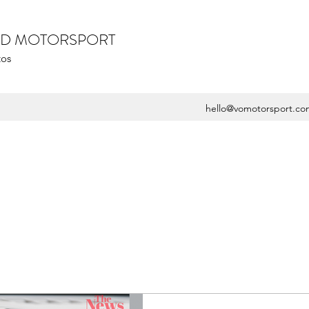
ZED MOTORSPORT
tos
hello@vomotorsport.co