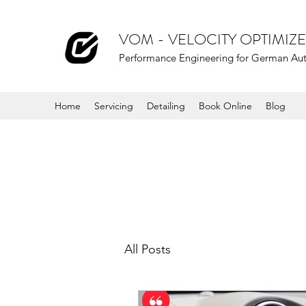
VOM - VELOCITY OPTIMI
Performance Engineering for German Au
Home
Servicing
Detailing
Book Online
Blog
All Posts