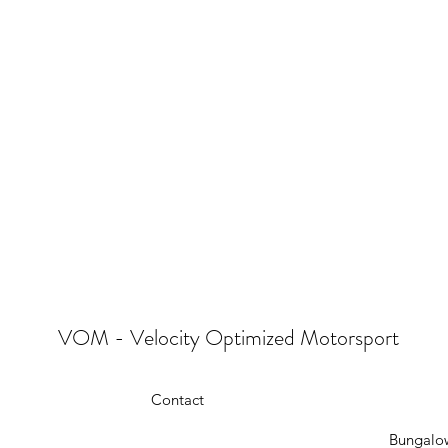
VOM - Velocity Optimized Motorsport
Contact
Bungalow