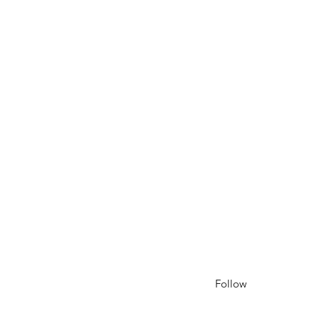
Follow