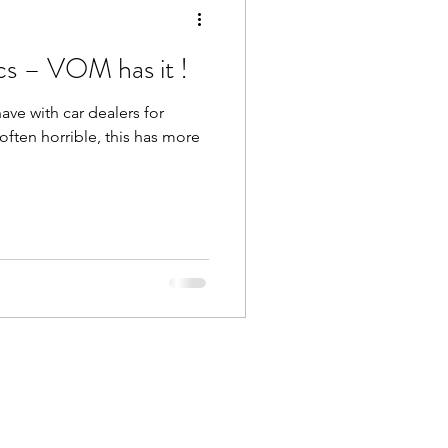
cs – VOM has it !
ve with car dealers for
s often horrible, this has more