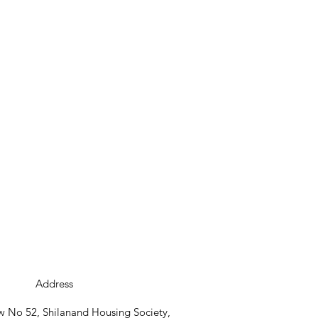
Address
 No 52, Shilanand Housing Society,