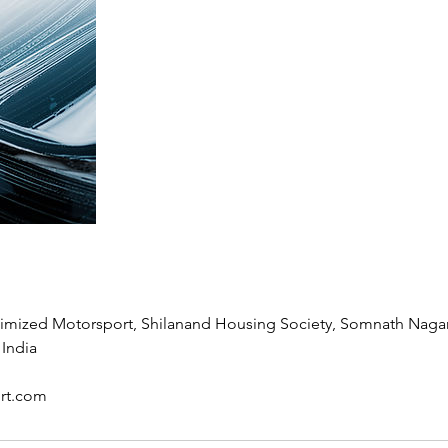
timized Motorsport, Shilanand Housing Society, Somnath Naga
 India
rt.com