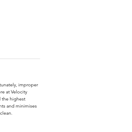
tunately, improper
re at Velocity
 the highest
ants and minimises
 clean.