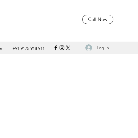
Call Now
Log In
m
+91 9175 918 911