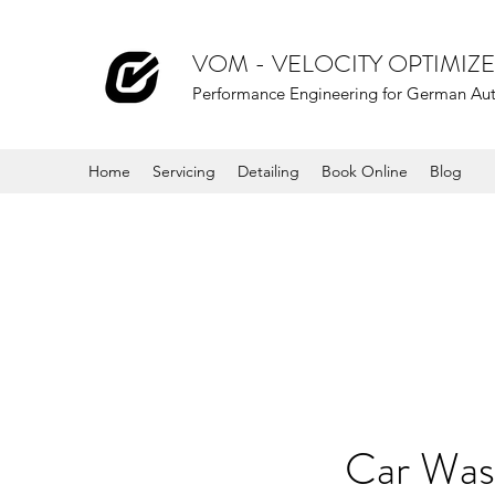
VOM - VELOCITY OPTIMI
Performance Engineering for German Au
Home
Servicing
Detailing
Book Online
Blog
Car Wa