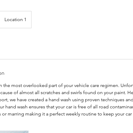
Location 1
on
en the most overlooked part of your vehicle care regimen. Unfor
 cause of almost all scratches and swirls found on your paint. He
rt, we have created a hand wash using proven techniques and
ur hand wash ensures that your car is free of all road contamin
s or marring making it a perfect weekly routine to keep your car