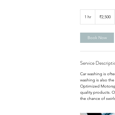
2,500
Indian
1 hr
1
₹2,500
rupees
h
Book Now
Service Descripti
Car washing is oft
washing is also the
Optimized Motorspo
quality products. O
the chance of swirl