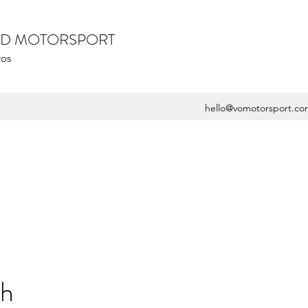
ZED MOTORSPORT
tos
hello@vomotorsport.co
sh