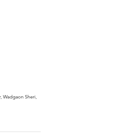
r, Wadgaon Sheri,