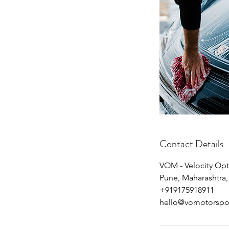
Contact Details
VOM - Velocity Op
Pune, Maharashtra,
+919175918911
hello@vomotorspo